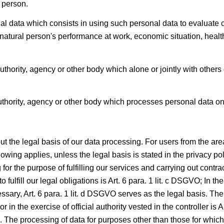
l person.
 data which consists in using such personal data to evaluate ce
t natural person's performance at work, economic situation, health,
authority, agency or other body which alone or jointly with othe
thority, agency or other body which processes personal data on 
the legal basis of our data processing. For users from the area
ing applies, unless the legal basis is stated in the privacy polic
 for the purpose of fulfilling our services and carrying out contr
 fulfill our legal obligations is Art. 6 para. 1 lit. c DSGVO; In the
ary, Art. 6 para. 1 lit. d DSGVO serves as the legal basis. The 
or in the exercise of official authority vested in the controller is 
GVO. The processing of data for purposes other than those for whi