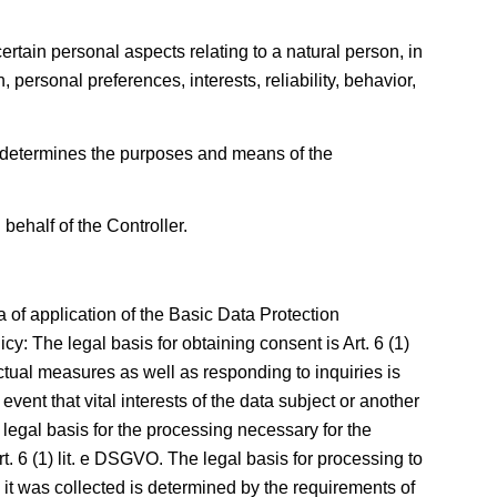
rtain personal aspects relating to a natural person, in
 personal preferences, interests, reliability, behavior,
rs determines the purposes and means of the
behalf of the Controller.
 of application of the Basic Data Protection
y: The legal basis for obtaining consent is Art. 6 (1)
actual measures as well as responding to inquiries is
 event that vital interests of the data subject or another
legal basis for the processing necessary for the
Art. 6 (1) lit. e DSGVO. The legal basis for processing to
ch it was collected is determined by the requirements of