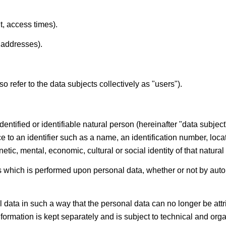
t, access times).
 addresses).
so refer to the data subjects collectively as "users").
entified or identifiable natural person (hereinafter "data subjec
ence to an identifier such as a name, an identification number, loca
etic, mental, economic, cultural or social identity of that natural
 which is performed upon personal data, whether or not by auto
ta in such a way that the personal data can no longer be attrib
information is kept separately and is subject to technical and or