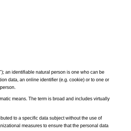
t"); an identifiable natural person is one who can be
tion data, an online identifier (e.g. cookie) or to one or
 person.
matic means. The term is broad and includes virtually
uted to a specific data subject without the use of
ganizational measures to ensure that the personal data