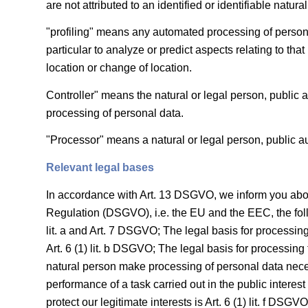
are not attributed to an identified or identifiable natura
"profiling" means any automated processing of personal
particular to analyze or predict aspects relating to tha
location or change of location.
Controller" means the natural or legal person, public 
processing of personal data.
"Processor" means a natural or legal person, public au
Relevant legal bases
In accordance with Art. 13 DSGVO, we inform you about 
Regulation (DSGVO), i.e. the EU and the EEC, the follow
lit. a and Art. 7 DSGVO; The legal basis for processing
Art. 6 (1) lit. b DSGVO; The legal basis for processing to
natural person make processing of personal data necess
performance of a task carried out in the public interest 
protect our legitimate interests is Art. 6 (1) lit. f DS