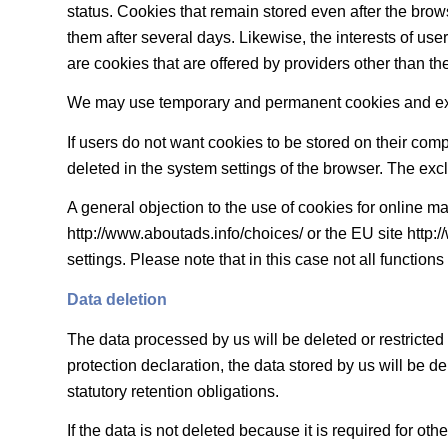
status. Cookies that remain stored even after the brows
them after several days. Likewise, the interests of u
are cookies that are offered by providers other than the r
We may use temporary and permanent cookies and expla
If users do not want cookies to be stored on their com
deleted in the system settings of the browser. The exclu
A general objection to the use of cookies for online ma
http://www.aboutads.info/choices/ or the EU site http
settings. Please note that in this case not all functions
Data deletion
The data processed by us will be deleted or restricted
protection declaration, the data stored by us will be d
statutory retention obligations.
If the data is not deleted because it is required for ot