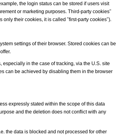
xample, the login status can be stored if users visit
surement or marketing purposes. Third-party cookies"
only their cookies, it is called "first-party cookies").
system settings of their browser. Stored cookies can be
offer.
especially in the case of tracking, via the U.S. site
ies can be achieved by disabling them in the browser
ess expressly stated within the scope of this data
purpose and the deletion does not conflict with any
 I.e. the data is blocked and not processed for other