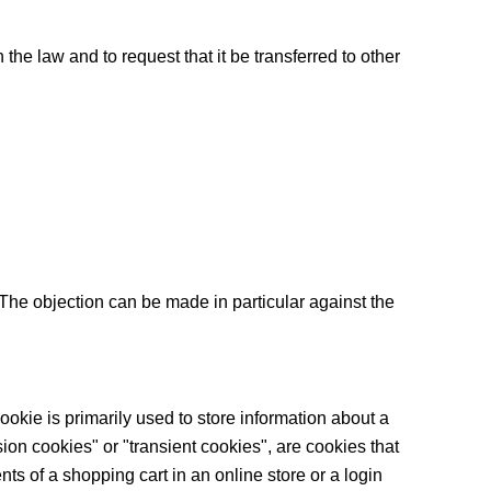
he law and to request that it be transferred to other
. The objection can be made in particular against the
ookie is primarily used to store information about a
ssion cookies" or "transient cookies", are cookies that
ts of a shopping cart in an online store or a login