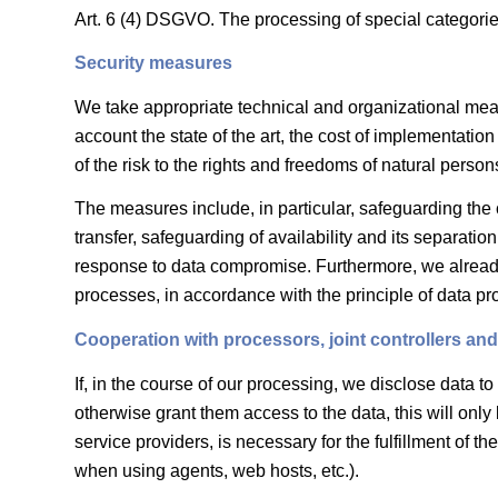
Art. 6 (4) DSGVO. The processing of special categorie
Security measures
We take appropriate technical and organizational measu
account the state of the art, the cost of implementati
of the risk to the rights and freedoms of natural person
The measures include, in particular, safeguarding the co
transfer, safeguarding of availability and its separati
response to data compromise. Furthermore, we already
processes, in accordance with the principle of data pr
Cooperation with processors, joint controllers and 
If, in the course of our processing, we disclose data to
otherwise grant them access to the data, this will only 
service providers, is necessary for the fulfillment of th
when using agents, web hosts, etc.).