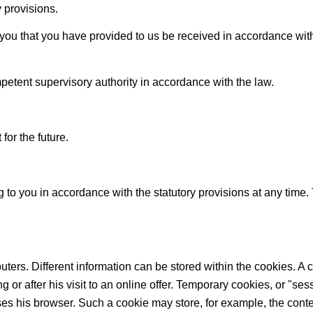
 provisions.
you that you have provided to us be received in accordance with t
mpetent supervisory authority in accordance with the law.
for the future.
g to you in accordance with the statutory provisions at any time
uters. Different information can be stored within the cookies. A c
g or after his visit to an online offer. Temporary cookies, or "se
ses his browser. Such a cookie may store, for example, the conten