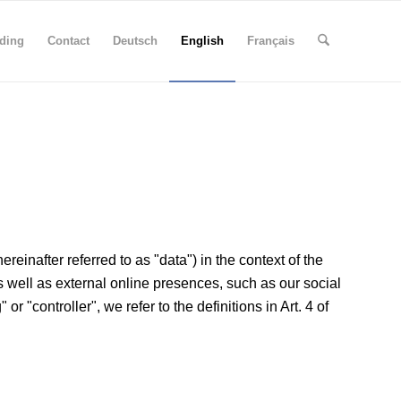
ding
Contact
Deutsch
English
Français
einafter referred to as "data") in the context of the
as well as external online presences, such as our social
r "controller", we refer to the definitions in Art. 4 of