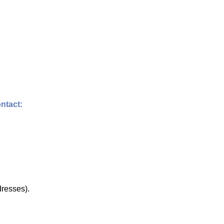
ntact:
dresses).