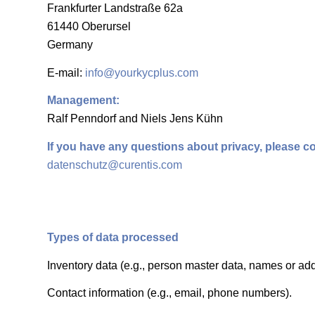
Frankfurter Landstraße 62a
61440 Oberursel
Germany
E-mail:
info@yourkycplus.com
Management:
Ralf Penndorf and Niels Jens Kühn
If you have any questions about privacy, please co
datenschutz@curentis.com
Types of data processed
Inventory data (e.g., person master data, names or ad
Contact information (e.g., email, phone numbers).