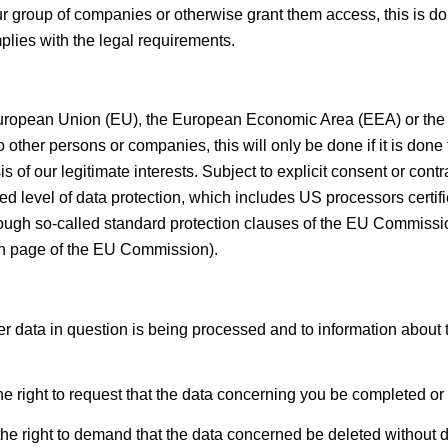
ur group of companies or otherwise grant them access, this is do
mplies with the legal requirements.
he European Union (EU), the European Economic Area (EEA) or the 
to other persons or companies, this will only be done if it is done t
is of our legitimate interests. Subject to explicit consent or cont
ed level of data protection, which includes US processors certifi
ough so-called standard protection clauses of the EU Commission,
ion page of the EU Commission).
r data in question is being processed and to information about t
e right to request that the data concerning you be completed or 
he right to demand that the data concerned be deleted without del