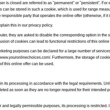
er is closed are referred to as "permanent" or "persistent". For e
sers can be stored in such a cookie, which is used for range mea
esponsible party that operates the online offer (otherwise, if it is 
in this in our privacy policy.
puter, they are asked to disable the corresponding option in the 
sion of cookies can lead to functional restrictions of this online 
rketing purposes can be declared for a large number of services, 
://www.youronlinechoices.com/. Furthermore, the storage of cook
 of this online offer can be used.
 in its processing in accordance with the legal requirements. Unl
eleted as soon as they are no longer required for their intended 
her and legally permissible purposes, its processing is restricted.