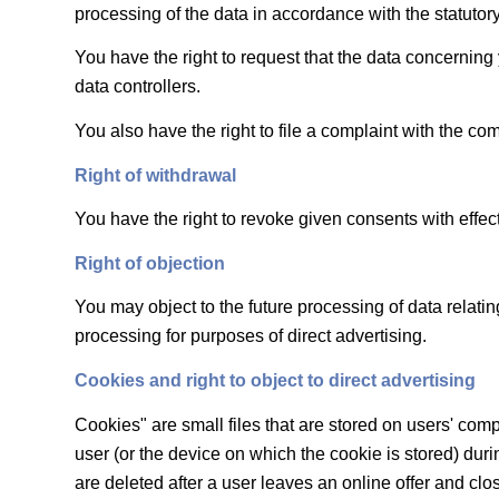
processing of the data in accordance with the statutory
You have the right to request that the data concerning 
data controllers.
You also have the right to file a complaint with the co
Right of withdrawal
You have the right to revoke given consents with effect 
Right of objection
You may object to the future processing of data relatin
processing for purposes of direct advertising.
Cookies and right to object to direct advertising
Cookies" are small files that are stored on users' comp
user (or the device on which the cookie is stored) durin
are deleted after a user leaves an online offer and clo