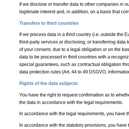
If we disclose or transfer data to other companies in o
legitimate interest and, in addition, on a basis that co
Transfers to third countries
If we process data in a third country (i.e. outside t
third-party services or disclosing, or transferring data 
of your consent, due to a legal obligation or on the bas
data to be processed in third countries with a recogniz
special guarantees, such as contractual obligation thr
data protection rules (Art. 44 to 49 DSGVO, informat
Rights of the data subjects
You have the right to request confirmation as to whethe
the data in accordance with the legal requirements.
In accordance with the legal requirements, you have th
In accordance with the statutory provisions, you have t