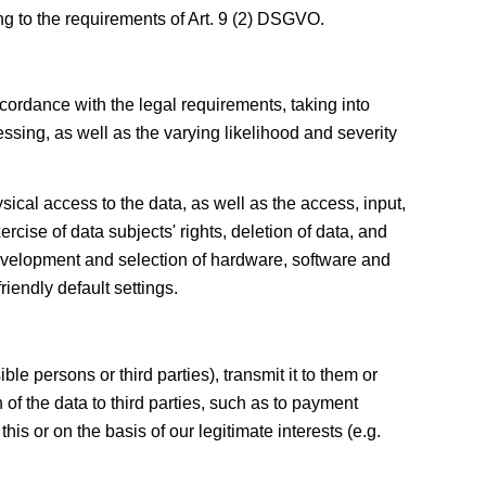
ng to the requirements of Art. 9 (2) DSGVO.
cordance with the legal requirements, taking into
ssing, as well as the varying likelihood and severity
ysical access to the data, as well as the access, input,
rcise of data subjects' rights, deletion of data, and
evelopment and selection of hardware, software and
iendly default settings.
le persons or third parties), transmit it to them or
 of the data to third parties, such as to payment
his or on the basis of our legitimate interests (e.g.