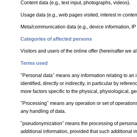
Content data (e.g., text input, photographs, videos).
Usage data (e.g., web pages visited, interest in conten
Meta/communication data (e.g., device information, IP
Categories of affected persons
Visitors and users of the online offer (hereinafter we al
Terms used
"Personal data" means any information relating to an id
identified, directly or indirectly, in particular by refer
more factors specific to the physical, physiological, gen
"Processing" means any operation or set of operations
any handling of data.
"pseudonymization" means the processing of personal da
additional information, provided that such additional 