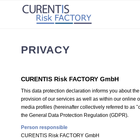
PRIVACY
CURENTIS Risk FACTORY GmbH
This data protection declaration informs you about the 
provision of our services as well as within our online 
media profiles (hereinafter collectively referred to as "
the General Data Protection Regulation (GDPR).
Person responsible
CURENTIS Risk FACTORY GmbH