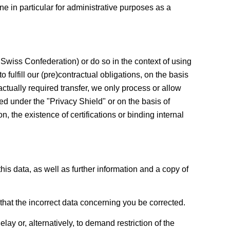
ne in particular for administrative purposes as a
Swiss Confederation) or do so in the context of using
o fulfill our (pre)contractual obligations, on the basis
ractually required transfer, we only process or allow
ed under the "Privacy Shield" or on the basis of
 the existence of certifications or binding internal
his data, as well as further information and a copy of
that the incorrect data concerning you be corrected.
ay or, alternatively, to demand restriction of the