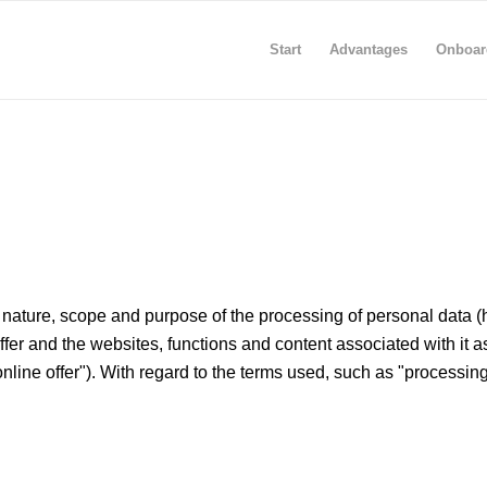
Start
Advantages
Onboar
nature, scope and purpose of the processing of personal data (her
offer and the websites, functions and content associated with it 
online offer"). With regard to the terms used, such as "processing" o