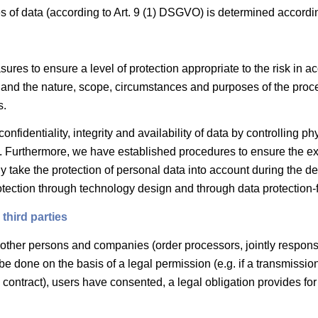
s of data (according to Art. 9 (1) DSGVO) is determined accordi
res to ensure a level of protection appropriate to the risk in ac
on and the nature, scope, circumstances and purposes of the proce
s.
nfidentiality, integrity and availability of data by controlling ph
on. Furthermore, we have established procedures to ensure the exe
 take the protection of personal data into account during the d
otection through technology design and through data protection-fr
third parties
 other persons and companies (order processors, jointly responsib
be done on the basis of a legal permission (e.g. if a transmission
e contract), users have consented, a legal obligation provides for t